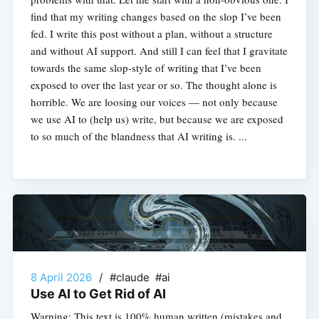
find that my writing changes based on the slop I’ve been
fed. I write this post without a plan, without a structure
and without AI support. And still I can feel that I gravitate
towards the same slop-style of writing that I’ve been
exposed to over the last year or so. The thought alone is
horrible. We are loosing our voices — not only because
we use AI to (help us) write, but because we are exposed
to so much of the blandness that AI writing is. ...
8 April 2026
/
#claude #ai
Use AI to Get Rid of AI
Warning: This text is 100% human written (mistakes and