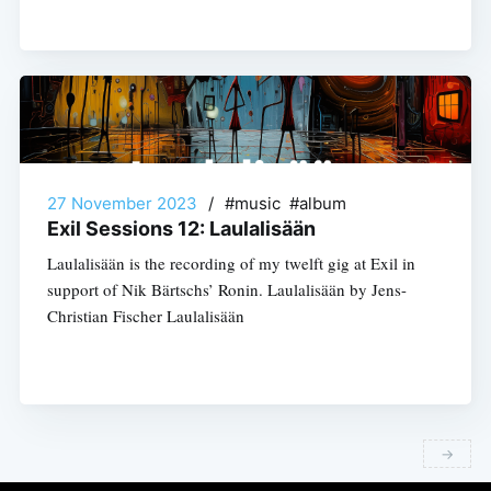
27 November 2023
/
#music #album
Exil Sessions 12: Laulalisään
Laulalisään is the recording of my twelft gig at Exil in
support of Nik Bärtschs’ Ronin. Laulalisään by Jens-
Christian Fischer Laulalisään
→