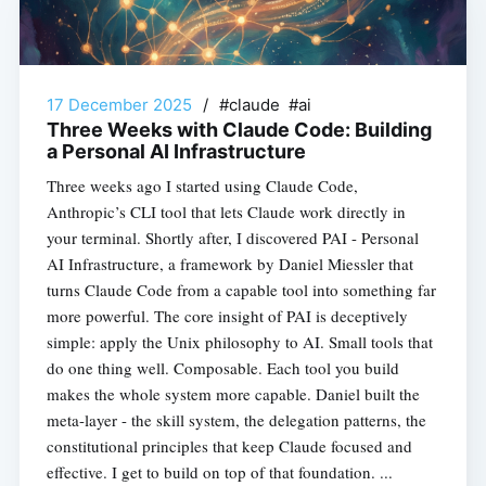
17 December 2025
/
#claude #ai
Three Weeks with Claude Code: Building
a Personal AI Infrastructure
Three weeks ago I started using Claude Code,
Anthropic’s CLI tool that lets Claude work directly in
your terminal. Shortly after, I discovered PAI - Personal
AI Infrastructure, a framework by Daniel Miessler that
turns Claude Code from a capable tool into something far
more powerful. The core insight of PAI is deceptively
simple: apply the Unix philosophy to AI. Small tools that
do one thing well. Composable. Each tool you build
makes the whole system more capable. Daniel built the
meta-layer - the skill system, the delegation patterns, the
constitutional principles that keep Claude focused and
effective. I get to build on top of that foundation. ...