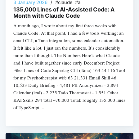
3 January 2026
/
#claude #ai
135,000 Lines of AI-Assisted Code: A
Month with Claude Code
A month ago, I wrote about my first three weeks with
Claude Code. At that point, I had a few tools working: an
email CLI, a Tana integration, some calendar automation.
It felt like a lot. I just ran the numbers. It’s considerably
more than I thought. The Numbers Here’s what Claude
and I have built together since early December: Project
Files Lines of Code Supertag CLI (Tana) 163 44,116 Tool
for my Psychotherapist wife 63 21,331 Email Skill 46
10,523 Daily Briefing - 4,481 PII Anonymizer - 2,894
Calendar (ical) - 2,235 Tado Thermostat - 1,551 Other
KAI Skills 294 total ~70,000 Total: roughly 135,000 lines
of TypeScript. ...