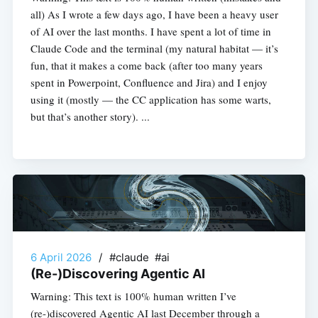
all) As I wrote a few days ago, I have been a heavy user
of AI over the last months. I have spent a lot of time in
Claude Code and the terminal (my natural habitat — it’s
fun, that it makes a come back (after too many years
spent in Powerpoint, Confluence and Jira) and I enjoy
using it (mostly — the CC application has some warts,
but that’s another story). ...
6 April 2026
/
#claude #ai
(Re-)Discovering Agentic AI
Warning: This text is 100% human written I’ve
(re-)discovered Agentic AI last December through a