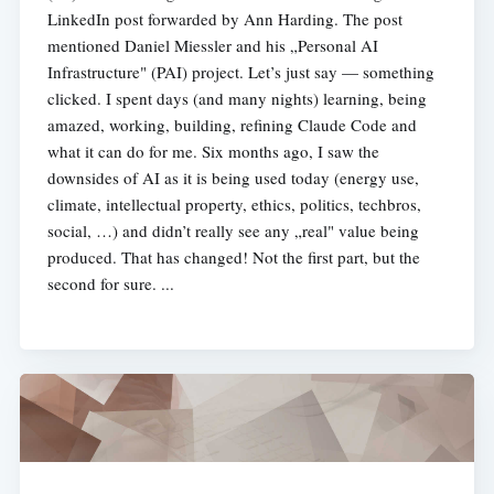
LinkedIn post forwarded by Ann Harding. The post
mentioned Daniel Miessler and his „Personal AI
Infrastructure" (PAI) project. Let’s just say — something
clicked. I spent days (and many nights) learning, being
amazed, working, building, refining Claude Code and
what it can do for me. Six months ago, I saw the
downsides of AI as it is being used today (energy use,
climate, intellectual property, ethics, politics, techbros,
social, …) and didn’t really see any „real" value being
produced. That has changed! Not the first part, but the
second for sure. ...