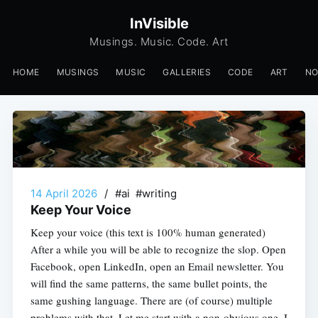
InVisible
Musings. Music. Code. Art
HOME
MUSINGS
MUSIC
GALLERIES
CODE
ART
N
14 April 2026
/
#ai #writing
Keep Your Voice
Keep your voice (this text is 100% human generated)
After a while you will be able to recognize the slop. Open
Facebook, open LinkedIn, open an Email newsletter. You
will find the same patterns, the same bullet points, the
same gushing language. There are (of course) multiple
problems with that. Let me start with a non-obvious one. I