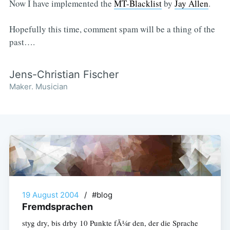
Now I have implemented the
MT-Blacklist
by
Jay Allen
.
Hopefully this time, comment spam will be a thing of the
past….
Jens-Christian Fischer
Maker. Musician
19 August 2004
/
#blog
Fremdsprachen
styg dry, bis drby 10 Punkte fÃ¼r den, der die Sprache