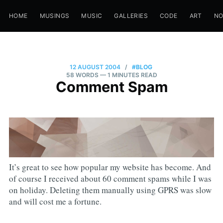
HOME
MUSINGS
MUSIC
GALLERIES
CODE
ART
N
12 AUGUST 2004
/
#BLOG
58 WORDS
— 1 MINUTES READ
Comment Spam
It’s great to see how popular my website has become. And
of course I received about 60 comment spams while I was
on holiday. Deleting them manually using GPRS was slow
and will cost me a fortune.