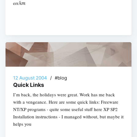
errÃ¤t
12 August 2004
/
#blog
Quick Links
I’m back, the holidays were great. Work has me back
with a vengeance. Here are some quick links: Freeware
NT/XP programs - quite some useful stuff here XP SP2
Installation instructions - I managed without, but maybe it
helps you