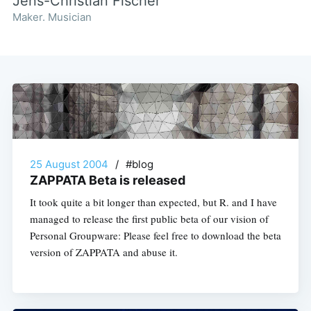
Jens-Christian Fischer
Maker. Musician
25 August 2004
/
#blog
ZAPPATA Beta is released
It took quite a bit longer than expected, but R. and I have
managed to release the first public beta of our vision of
Personal Groupware: Please feel free to download the beta
version of ZAPPATA and abuse it.