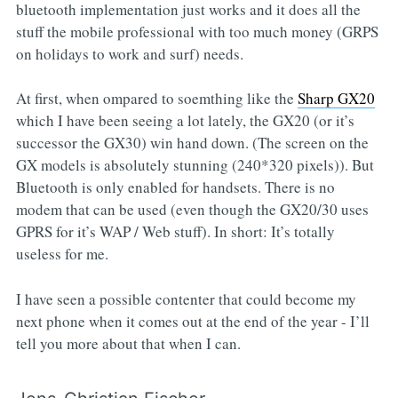
bluetooth implementation just works and it does all the
stuff the mobile professional with too much money (GRPS
on holidays to work and surf) needs.
At first, when ompared to soemthing like the
Sharp GX20
which I have been seeing a lot lately, the GX20 (or it’s
successor the GX30) win hand down. (The screen on the
GX models is absolutely stunning (240*320 pixels)). But
Bluetooth is only enabled for handsets. There is no
modem that can be used (even though the GX20/30 uses
GPRS for it’s WAP / Web stuff). In short: It’s totally
useless for me.
I have seen a possible contenter that could become my
next phone when it comes out at the end of the year - I’ll
tell you more about that when I can.