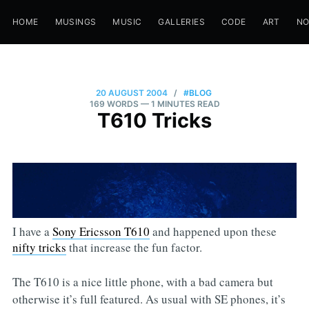
HOME
MUSINGS
MUSIC
GALLERIES
CODE
ART
N
20 AUGUST 2004
/
#BLOG
169 WORDS
— 1 MINUTES READ
T610 Tricks
I have a
Sony Ericsson T610
and happened upon these
nifty tricks
that increase the fun factor.
The T610 is a nice little phone, with a bad camera but
otherwise it’s full featured. As usual with SE phones, it’s