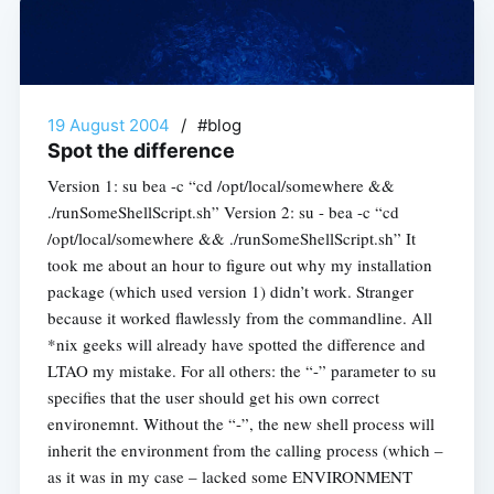
19 August 2004
/
#blog
Spot the difference
Version 1: su bea -c “cd /opt/local/somewhere &&
./runSomeShellScript.sh” Version 2: su - bea -c “cd
/opt/local/somewhere && ./runSomeShellScript.sh” It
took me about an hour to figure out why my installation
package (which used version 1) didn’t work. Stranger
because it worked flawlessly from the commandline. All
*nix geeks will already have spotted the difference and
LTAO my mistake. For all others: the “-” parameter to su
specifies that the user should get his own correct
environemnt. Without the “-”, the new shell process will
inherit the environment from the calling process (which –
as it was in my case – lacked some ENVIRONMENT