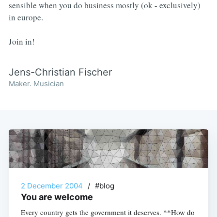
sensible when you do business mostly (ok - exclusively)
in europe.
Join in!
Jens-Christian Fischer
Maker. Musician
2 December 2004
/
#blog
You are welcome
Every country gets the government it deserves. **How do