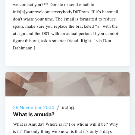
we contact you?** Donate or send email to
info[a]yourewelcomeeverybodyD0Tcom. If it’s hatemail,
don’t waste your time. The email is formatted to reduce
spam, make sure you replace the bracketed “a” with the
at sign and the D0T with an actual period. If you cannot
figure this out, ask a smarter friend. Right. [ via Don
Dahlmann ]
26 November 2004
/
#blog
What is amuda?
What is Amuda? Where is it? For whom will it be? Why
is it? The only thing we know, is that it’s only 5 days