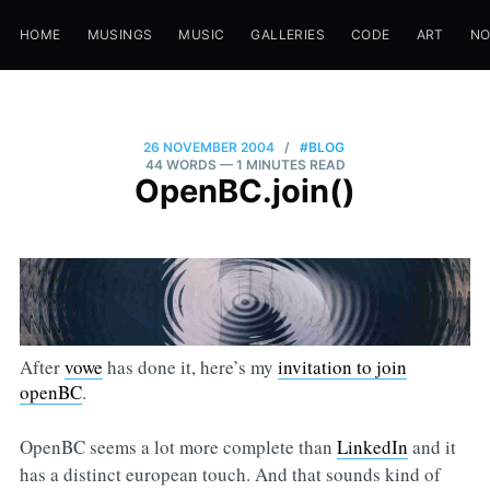
HOME
MUSINGS
MUSIC
GALLERIES
CODE
ART
N
26 NOVEMBER 2004
/
#BLOG
44 WORDS
— 1 MINUTES READ
OpenBC.join()
After
vowe
has done it, here’s my
invitation to join
openBC
.
OpenBC seems a lot more complete than
LinkedIn
and it
has a distinct european touch. And that sounds kind of