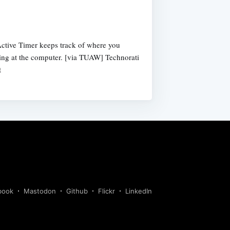
g
Active Timer keeps track of where you
ing at the computer. [via TUAW] Technorati
t
book
Mastodon
Github
Flickr
LinkedIn