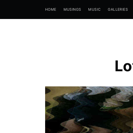
HOME
MUSINGS
MUSIC
GALLERIES
Lo