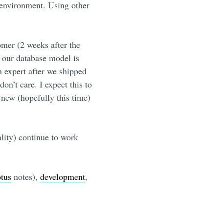
environment. Using other
omer (2 weeks after the
d our database model is
 expert after we shipped
don’t care. I expect this to
 new (hopefully this time)
ality) continue to work
otus
notes),
development
,