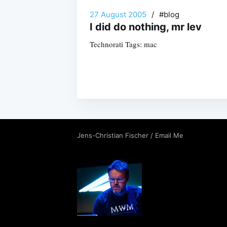
27 August 2005
/
#blog
I did do nothing, mr lev
Technorati Tags: mac
Jens-Christian Fischer
/
Email Me