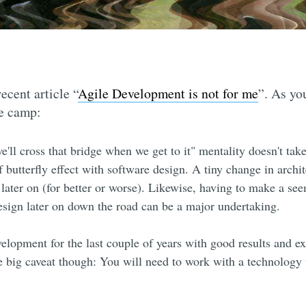
ecent article “
Agile Development is not for me
”. As yo
le camp:
e'll cross that bridge when we get to it" mentality doesn't take
of butterfly effect with software design. A tiny change in archi
later on (for better or worse). Likewise, having to make a se
design later on down the road can be a major undertaking.
velopment for the last couple of years with good results and e
 big caveat though: You will need to work with a technology t