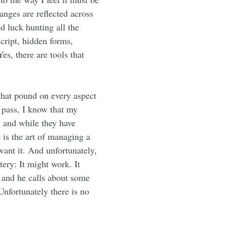
ges are reflected across
d luck hunting all the
Script, hidden forms,
s, there are tools that
 that pound on every aspect
s pass, I know that my
, and while they have
 is the art of managing a
ant it. And unfortunately,
tery: It might work. It
 and he calls about some
nfortunately there is no