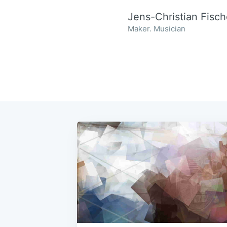
Jens-Christian Fisch
Maker. Musician