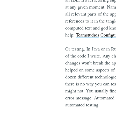
at any given moment. Name
all relevant parts of the a
references to it in the tan
computed text and god know
help:
Teamstudios
Configu
Or testing. In Java or in R
of the code I write. Any ch
changes won’t break the app
helped on some aspects of 
dozen different technologi
there is no way you can test
might not. You usually fin
error message. Automated t
automated testing.