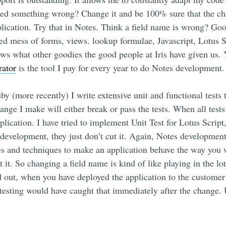
d something wrong? Change it and be 100% sure that the chan
pplication. Try that in Notes. Think a field name is wrong? Goo
gled mess of forms, views. lookup formulae, Javascript, Lotus 
s what other goodies the good people at Iris have given us. Ye
rator
is the tool I pay for every year to do Notes development.
uby (more recently) I write extensive unit and functional tests
ange I make will either break or pass the tests. When all test
lication. I have tried to implement Unit Test for Lotus Script
development, they just don’t cut it. Again, Notes development
es and techniques to make an application behave the way you w
 it. So changing a field name is kind of like playing in the lot
d out, when you have deployed the application to the customer
esting would have caught that immediately after the change. U