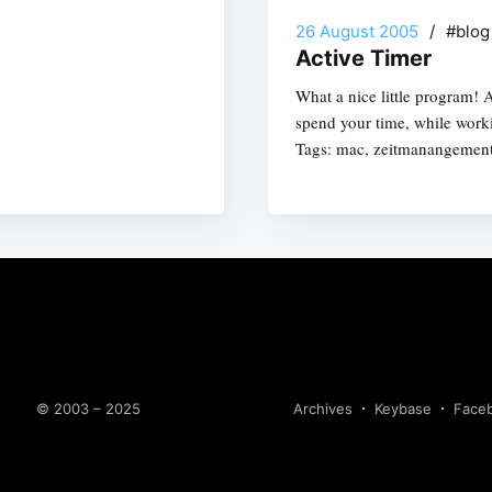
26 August 2005
/
#blo
Active Timer
What a nice little program! 
spend your time, while work
Tags: mac, zeitmanangemen
© 2003 – 2025
Archives
Keybase
Face