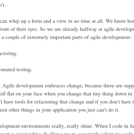
’t.
 can whip up a form and a view in no time at all. We know how
front of their eyes. So we are already halfway at agile develo
o a couple of extremely important parts of agile development:
actoring.
omated testing.
. Agile development embraces change, because there are suppo
all flat on your face when you change that tiny thing down in
’t have tools for refactoring that change and if you don’t have 
en other things in your application you just can’t do it.
elopment environments really, really shine. When I code in J
pport is outstanding. It allows me to constantly adapt my code 