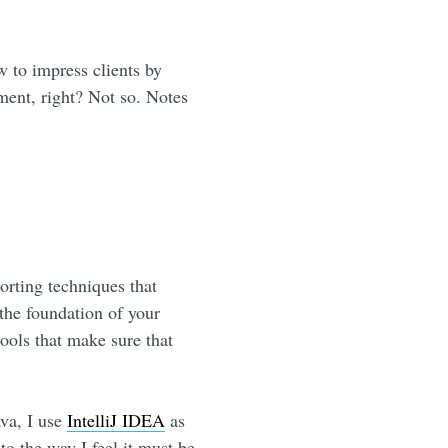
 to impress clients by
pment, right? Not so. Notes
rting techniques that
 the foundation of your
tools that make sure that
ava, I use
IntelliJ IDEA
as
to the way I feel it must be