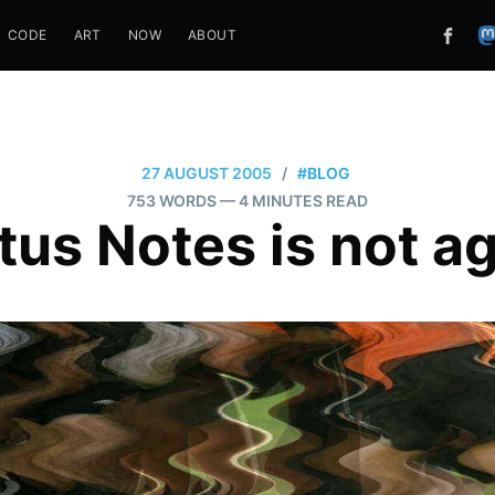
CODE
ART
NOW
ABOUT
27 AUGUST 2005
/
#BLOG
753 WORDS
— 4 MINUTES READ
tus Notes is not ag