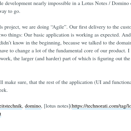
le development nearly impossible in a Lotus Notes / Domino 
way to go.
 project, we are doing “Agile”. Our first delivery to the cust
 two things: Our basic application is working as expected. An
dn’t know in the beginning, because we talked to the domain
 have to change a lot of the fundamental core of our product. I 
work, the larger (and harder) part of which is figuring out the
ll make sure, that the rest of the application (UI and function
eek.
eitstechnik
,
domino
, [lotus notes](
https://technorati.com/tag/l
t