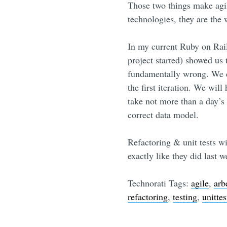
Those two things make agi
technologies, they are the 
In my current Ruby on Rails
project started) showed us
fundamentally wrong. We di
the first iteration. We will
take not more than a day’s 
correct data model.
Refactoring & unit tests wi
exactly like they did last w
Technorati Tags:
agile
,
arb
refactoring
,
testing
,
unittes