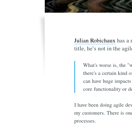
Julian Robichaux
has a r
title, he’s not in the agi
What's worse is, the "w
there's a certain kind 
can have huge impacts 
core functionality or 
I have been doing agile de
my customers. There is one
processes.