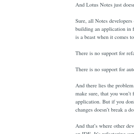
And Lotus Notes just doesn
Sure, all Notes developers
building an application in 
is a beast when it comes t
There is no support for ref
There is no support for aut
And there lies the problem
make sure, that you won’t f
application. But if you don
changes doesn’t break a doz
And that’s where other dev
an IDE. It’s refactoring su