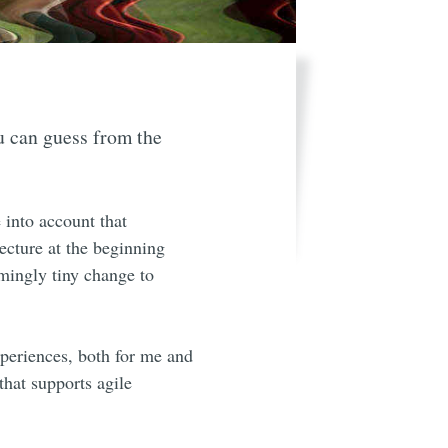
u can guess from the
 into account that
tecture at the beginning
emingly tiny change to
xperiences, both for me and
hat supports agile