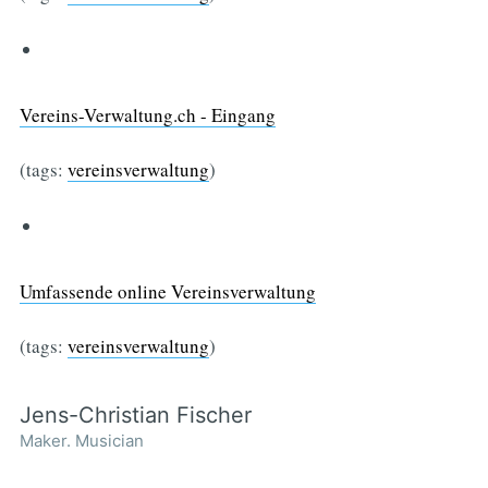
Vereins-Verwaltung.ch - Eingang
(tags:
vereinsverwaltung
)
Umfassende online Vereinsverwaltung
(tags:
vereinsverwaltung
)
Jens-Christian Fischer
Maker. Musician