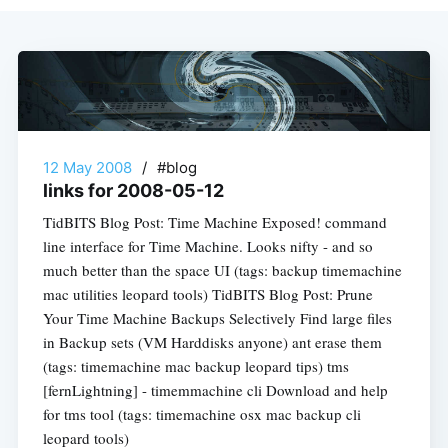
12 May 2008
/
#blog
links for 2008-05-12
TidBITS Blog Post: Time Machine Exposed! command
line interface for Time Machine. Looks nifty - and so
much better than the space UI (tags: backup timemachine
mac utilities leopard tools) TidBITS Blog Post: Prune
Your Time Machine Backups Selectively Find large files
in Backup sets (VM Harddisks anyone) ant erase them
(tags: timemachine mac backup leopard tips) tms
[fernLightning] - timemmachine cli Download and help
for tms tool (tags: timemachine osx mac backup cli
leopard tools)