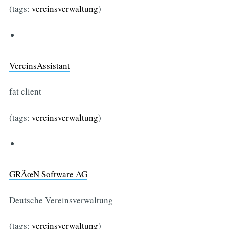
(tags:
vereinsverwaltung
)
VereinsAssistant
fat client
(tags:
vereinsverwaltung
)
GRÃœN Software AG
Deutsche Vereinsverwaltung
(tags:
vereinsverwaltung
)