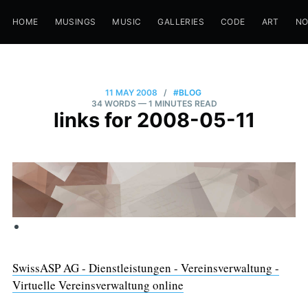
HOME
MUSINGS
MUSIC
GALLERIES
CODE
ART
N
11 MAY 2008
/
#BLOG
34 WORDS
— 1 MINUTES READ
links for 2008-05-11
SwissASP AG - Dienstleistungen - Vereinsverwaltung -
Virtuelle Vereinsverwaltung online