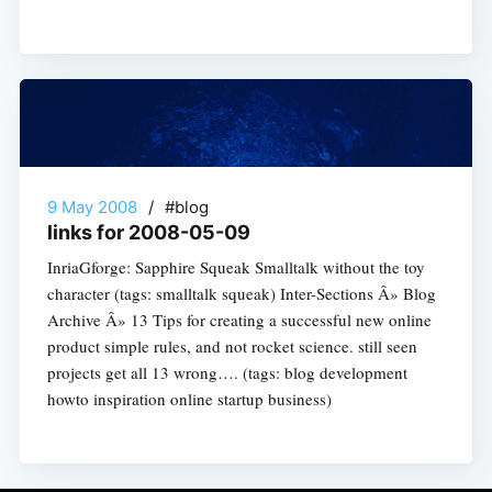
9 May 2008
/
#blog
links for 2008-05-09
InriaGforge: Sapphire Squeak Smalltalk without the toy
character (tags: smalltalk squeak) Inter-Sections Â» Blog
Archive Â» 13 Tips for creating a successful new online
product simple rules, and not rocket science. still seen
projects get all 13 wrong…. (tags: blog development
howto inspiration online startup business)