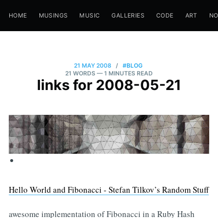
HOME
MUSINGS
MUSIC
GALLERIES
CODE
ART
N
21 MAY 2008
/
#BLOG
21 WORDS
— 1 MINUTES READ
links for 2008-05-21
Hello World and Fibonacci - Stefan Tilkov’s Random Stuff
awesome implementation of Fibonacci in a Ruby Hash