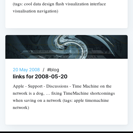
(tags: cool data design flash visualization interface
visualisation navigation)
20 May 2008
/
#blog
links for 2008-05-20
Apple - Support - Discussions - Time Machine on the
network is a dog, … fixing TimeMachine shortcomings
when saving on a network (tags: apple timemachine
network)