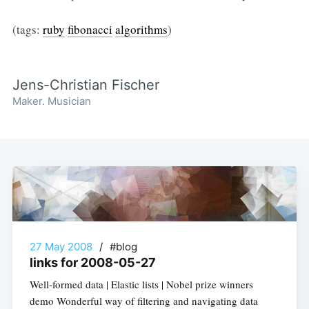
(tags:
ruby
fibonacci
algorithms
)
Jens-Christian Fischer
Maker. Musician
27 May 2008
/
#blog
links for 2008-05-27
Well-formed data | Elastic lists | Nobel prize winners
demo Wonderful way of filtering and navigating data