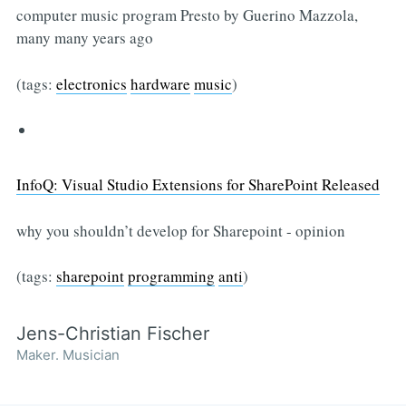
computer music program Presto by Guerino Mazzola,
many many years ago
(tags:
electronics
hardware
music
)
InfoQ: Visual Studio Extensions for SharePoint Released
why you shouldn’t develop for Sharepoint - opinion
(tags:
sharepoint
programming
anti
)
Jens-Christian Fischer
Maker. Musician