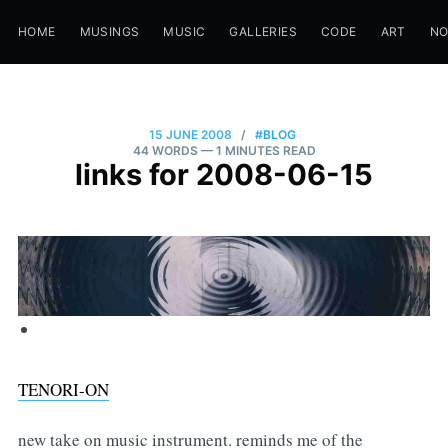
HOME
MUSINGS
MUSIC
GALLERIES
CODE
ART
N
15 JUNE 2008
/
#BLOG
44 WORDS
— 1 MINUTES READ
links for 2008-06-15
TENORI-ON
new take on music instrument. reminds me of the