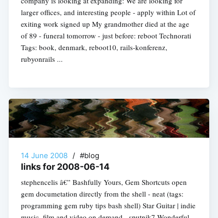
company is looking at expanding: We are looking for
larger offices, and interesting people - apply within Lot of
exiting work signed up My grandmother died at the age
of 89 - funeral tomorrow - just before: reboot Technorati
Tags: book, denmark, reboot10, rails-konferenz,
rubyonrails ...
14 June 2008
/
#blog
links for 2008-06-14
stephencelis â€” Bashfully Yours, Gem Shortcuts open
gem documetation directly from the shell - neat (tags:
programming gem ruby tips bash shell) Star Guitar | indie
music, film and video on demand - sputnik7 Wonderful