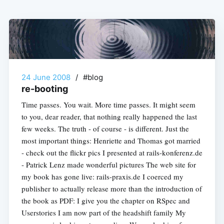
24 June 2008
/
#blog
re-booting
Time passes. You wait. More time passes. It might seem
to you, dear reader, that nothing really happened the last
few weeks. The truth - of course - is different. Just the
most important things: Henriette and Thomas got married
- check out the flickr pics I presented at rails-konferenz.de
- Patrick Lenz made wonderful pictures The web site for
my book has gone live: rails-praxis.de I coerced my
publisher to actually release more than the introduction of
the book as PDF: I give you the chapter on RSpec and
Userstories I am now part of the headshift family My