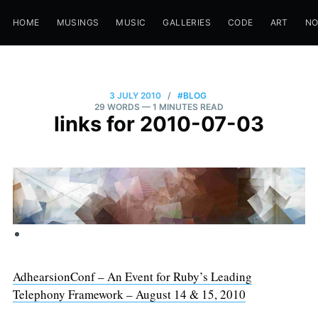
HOME
MUSINGS
MUSIC
GALLERIES
CODE
ART
N
3 JULY 2010
/
#BLOG
29 WORDS
— 1 MINUTES READ
links for 2010-07-03
AdhearsionConf – An Event for Ruby’s Leading
Telephony Framework – August 14 & 15, 2010