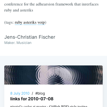
conference for the adhearsion framework that inrerfaces
ruby and asteriks
(tags:
ruby
asteriks
voip
)
Jens-Christian Fischer
Maker. Musician
8 July 2010
/
#blog
links for 2010-07-08
pivotal’s cedar at master - GitHub BDD style testing