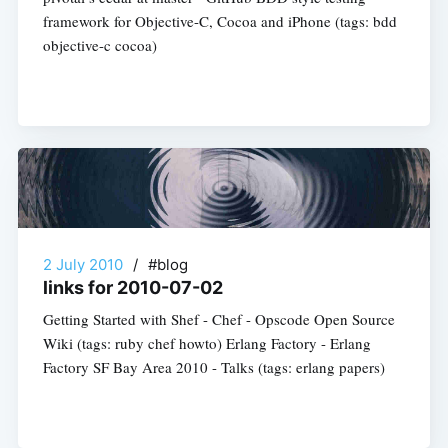
framework for Objective-C, Cocoa and iPhone (tags: bdd
objective-c cocoa)
2 July 2010
/
#blog
links for 2010-07-02
Getting Started with Shef - Chef - Opscode Open Source
Wiki (tags: ruby chef howto) Erlang Factory - Erlang
Factory SF Bay Area 2010 - Talks (tags: erlang papers)