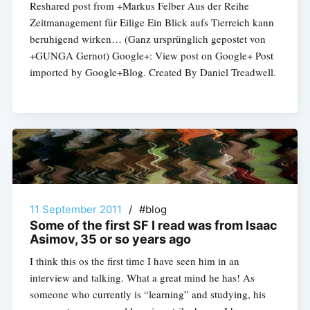
Reshared post from +Markus Felber Aus der Reihe
Zeitmanagement für Eilige Ein Blick aufs Tierreich kann
beruhigend wirken… (Ganz ursprünglich gepostet von
+GUNGA Gernot) Google+: View post on Google+ Post
imported by Google+Blog. Created By Daniel Treadwell.
11 September 2011
/
#blog
Some of the first SF I read was from Isaac
Asimov, 35 or so years ago
I think this os the first time I have seen him in an
interview and talking. What a great mind he has! As
someone who currently is “learning” and studying, his