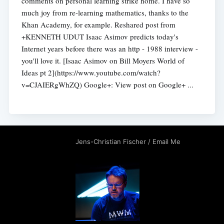
comments on personal learning strike home. I have so
much joy from re-learning mathematics, thanks to the
Khan Academy, for example. Reshared post from
+KENNETH UDUT Isaac Asimov predicts today's
Internet years before there was an http - 1988 interview -
you'll love it. [Isaac Asimov on Bill Moyers World of
Ideas pt 2](https://www.youtube.com/watch?
v=CJAIERgWhZQ) Google+: View post on Google+ ...
Jens-Christian Fischer
/
Email Me