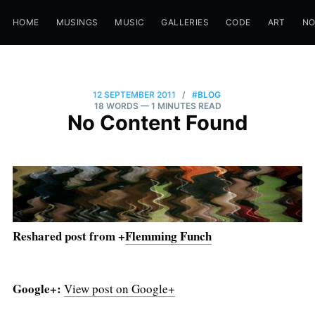
HOME
MUSINGS
MUSIC
GALLERIES
CODE
ART
N
12 SEPTEMBER 2011
/
#BLOG
18 WORDS
— 1 MINUTES READ
No Content Found
Reshared post from +
Flemming Funch
Google+:
View post on Google+