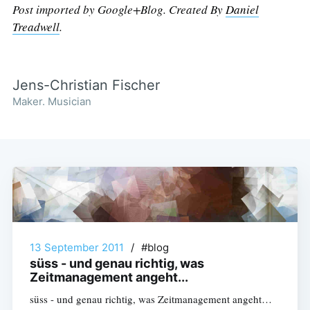
Post imported by Google+Blog. Created By
Daniel
Treadwell
.
Jens-Christian Fischer
Maker. Musician
13 September 2011
/
#blog
süss - und genau richtig, was
Zeitmanagement angeht...
süss - und genau richtig, was Zeitmanagement angeht…