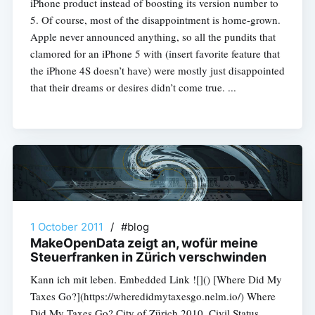
iPhone product instead of boosting its version number to
5. Of course, most of the disappointment is home-grown.
Apple never announced anything, so all the pundits that
clamored for an iPhone 5 with (insert favorite feature that
the iPhone 4S doesn’t have) were mostly just disappointed
that their dreams or desires didn’t come true. ...
1 October 2011
/
#blog
MakeOpenData zeigt an, wofür meine
Steuerfranken in Zürich verschwinden
Kann ich mit leben. Embedded Link ![]() [Where Did My
Taxes Go?](https://wheredidmytaxesgo.nelm.io/) Where
Did My Taxes Go? City of Zürich 2010. Civil Status