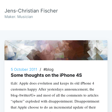
Jens-Christian Fischer
Maker. Musician
5 October 2011
/
#blog
Some thoughts on the iPhone 4S
tl;dr: Apple does evolution and keeps its old iPhone 4
customers happy After yesterdays announcement, the
blog-/twitter/G+ and most of all the comments to articles
“sphere” exploded with disappointment. Disappointment
that Apple choose to do an incremental update of their