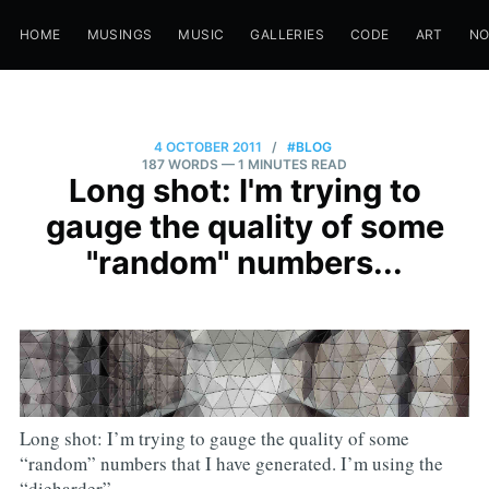
HOME
MUSINGS
MUSIC
GALLERIES
CODE
ART
N
4 OCTOBER 2011
/
#BLOG
187 WORDS
— 1 MINUTES READ
Long shot: I'm trying to
gauge the quality of some
"random" numbers...
Long shot: I’m trying to gauge the quality of some
“random” numbers that I have generated. I’m using the
“dieharder”