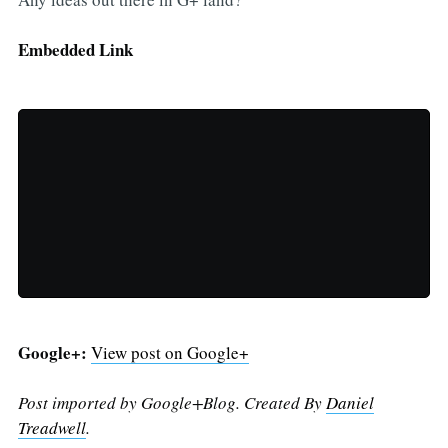
Embedded Link
Google+:
View post on Google+
Post imported by Google+Blog. Created By
Daniel
Treadwell
.