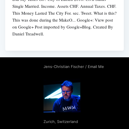
Single Married. Income. Assets CHF. Annual Taxes. CHF.
This Money Lasted The City For. sec. Tweet. What is this?
This was done during the MakeO... Google+: View post
on Google+ Post imported by Google+Blog. Created By
Daniel Treadwell.
Jens-Christian Fischer
/
Email Me
Zurich
,
Switzerland