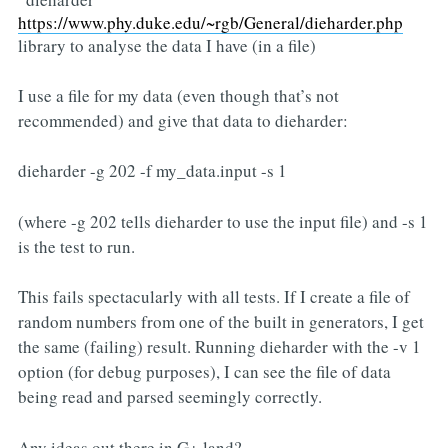
https://www.phy.duke.edu/~rgb/General/dieharder.php
library to analyse the data I have (in a file)
I use a file for my data (even though that’s not
recommended) and give that data to dieharder:
dieharder -g 202 -f my_data.input -s 1
(where -g 202 tells dieharder to use the input file) and -s 1
is the test to run.
This fails spectacularly with all tests. If I create a file of
random numbers from one of the built in generators, I get
the same (failing) result. Running dieharder with the -v 1
option (for debug purposes), I can see the file of data
being read and parsed seemingly correctly.
Any ideas out there in G+ land?