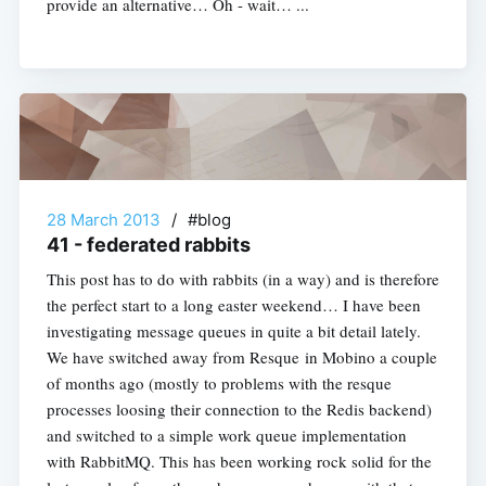
provide an alternative… Oh - wait… ...
28 March 2013
/
#blog
41 - federated rabbits
This post has to do with rabbits (in a way) and is therefore
the perfect start to a long easter weekend… I have been
investigating message queues in quite a bit detail lately.
We have switched away from Resque in Mobino a couple
of months ago (mostly to problems with the resque
processes loosing their connection to the Redis backend)
and switched to a simple work queue implementation
with RabbitMQ. This has been working rock solid for the