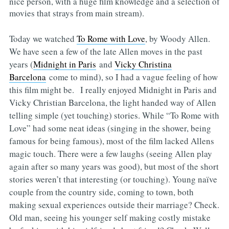
nice person, with a huge film knowledge and a selection of
movies that strays from main stream).
Today we watched
To Rome with Love
, by Woody Allen.
We have seen a few of the late Allen moves in the past
years (
Midnight in Paris
and
Vicky Christina
Barcelona
come to mind), so I had a vague feeling of how
this film might be. I really enjoyed Midnight in Paris and
Vicky Christian Barcelona, the light handed way of Allen
telling simple (yet touching) stories. While “To Rome with
Love” had some neat ideas (singing in the shower, being
famous for being famous), most of the film lacked Allens
magic touch. There were a few laughs (seeing Allen play
again after so many years was good), but most of the short
stories weren’t that interesting (or touching). Young naïve
couple from the country side, coming to town, both
making sexual experiences outside their marriage? Check.
Old man, seeing his younger self making costly mistake