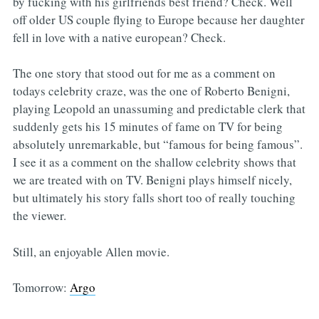
by fucking with his girlfriends best friend? Check. Well
off older US couple flying to Europe because her daughter
fell in love with a native european? Check.
The one story that stood out for me as a comment on
todays celebrity craze, was the one of Roberto Benigni,
playing Leopold an unassuming and predictable clerk that
suddenly gets his 15 minutes of fame on TV for being
absolutely unremarkable, but “famous for being famous”.
I see it as a comment on the shallow celebrity shows that
we are treated with on TV. Benigni plays himself nicely,
but ultimately his story falls short too of really touching
the viewer.
Still, an enjoyable Allen movie.
Tomorrow:
Argo