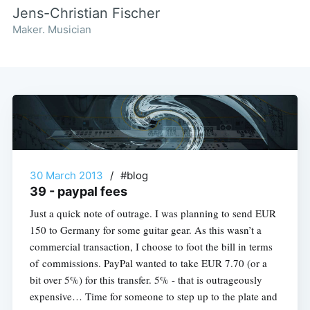
Jens-Christian Fischer
Maker. Musician
30 March 2013
/
#blog
39 - paypal fees
Just a quick note of outrage. I was planning to send EUR
150 to Germany for some guitar gear. As this wasn’t a
commercial transaction, I choose to foot the bill in terms
of commissions. PayPal wanted to take EUR 7.70 (or a
bit over 5%) for this transfer. 5% - that is outrageously
expensive… Time for someone to step up to the plate and