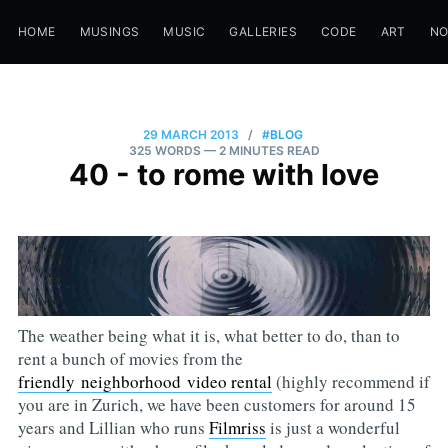
HOME
MUSINGS
MUSIC
GALLERIES
CODE
ART
N
29 MARCH 2013
/
#BLOG
325 WORDS
— 2 MINUTES READ
40 - to rome with love
The weather being what it is, what better to do, than to
rent a bunch of movies from the
friendly neighborhood video rental
(highly recommend if
you are in Zurich, we have been customers for around 15
years and Lillian who runs
Filmriss
is just a wonderful