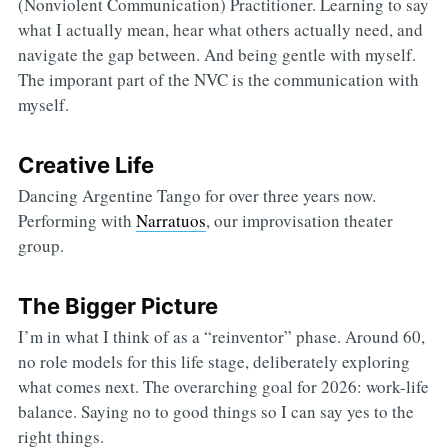
(Nonviolent Communication) Practitioner. Learning to say
what I actually mean, hear what others actually need, and
navigate the gap between. And being gentle with myself.
The imporant part of the NVC is the communication with
myself.
Creative Life
Dancing Argentine Tango for over three years now.
Performing with
Narratuos
, our improvisation theater
group.
The Bigger Picture
I’m in what I think of as a “reinventor” phase. Around 60,
no role models for this life stage, deliberately exploring
what comes next. The overarching goal for 2026: work-life
balance. Saying no to good things so I can say yes to the
right things.