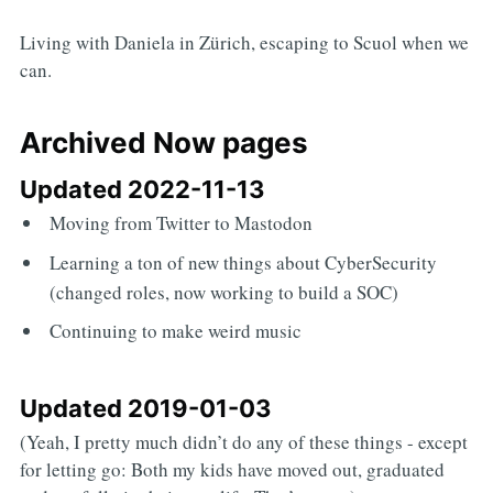
Living with Daniela in Zürich, escaping to Scuol when we
can.
Archived Now pages
Updated 2022-11-13
Moving from Twitter to Mastodon
Learning a ton of new things about CyberSecurity
(changed roles, now working to build a SOC)
Continuing to make weird music
Updated 2019-01-03
(Yeah, I pretty much didn’t do any of these things - except
for letting go: Both my kids have moved out, graduated