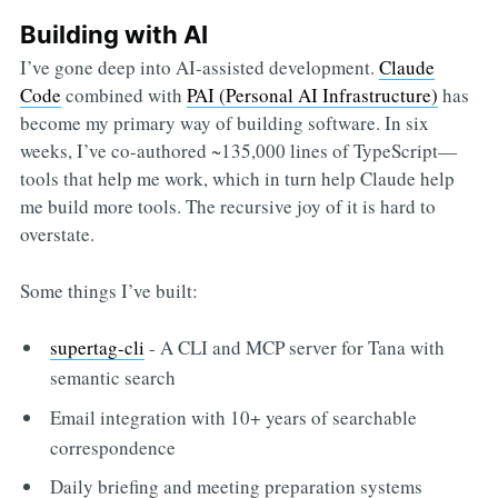
Building with AI
I’ve gone deep into AI-assisted development.
Claude
Code
combined with
PAI (Personal AI Infrastructure)
has
become my primary way of building software. In six
weeks, I’ve co-authored ~135,000 lines of TypeScript—
tools that help me work, which in turn help Claude help
me build more tools. The recursive joy of it is hard to
overstate.
Some things I’ve built:
supertag-cli
- A CLI and MCP server for Tana with
semantic search
Email integration with 10+ years of searchable
correspondence
Daily briefing and meeting preparation systems