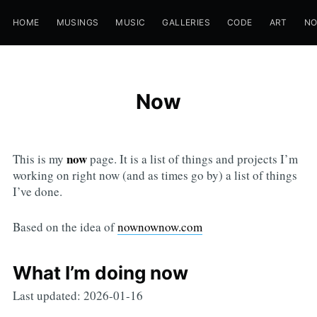
HOME
MUSINGS
MUSIC
GALLERIES
CODE
ART
N
Now
now
This is my
page. It is a list of things and projects I’m
working on right now (and as times go by) a list of things
I’ve done.
Based on the idea of
nownownow.com
What I’m doing now
Last updated: 2026-01-16