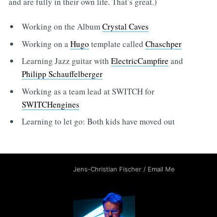
and are fully in their own life. That’s great.)
Working on the Album
Crystal Caves
Working on a
Hugo
template called
Chaschper
Learning Jazz guitar with
ElectricCampfire
and
Philipp Schauffelberger
Working as a team lead at SWITCH for
SWITCHengines
Learning to let go: Both kids have moved out
Jens-Christian Fischer
/
Email Me