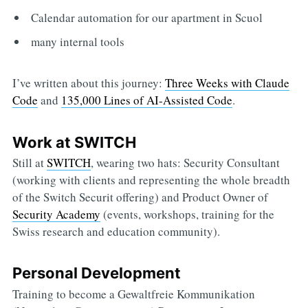
Calendar automation for our apartment in Scuol
many internal tools
I’ve written about this journey:
Three Weeks with Claude
Code
and
135,000 Lines of AI-Assisted Code
.
Work at SWITCH
Still at
SWITCH
, wearing two hats: Security Consultant
(working with clients and representing the whole breadth
of the Switch Securit offering) and Product Owner of
Security Academy
(events, workshops, training for the
Swiss research and education community).
Personal Development
Training to become a Gewaltfreie Kommunikation