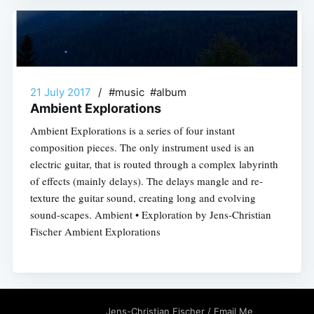
21 July 2017
/
#music #album
Ambient Explorations
Ambient Explorations is a series of four instant
composition pieces. The only instrument used is an
electric guitar, that is routed through a complex labyrinth
of effects (mainly delays). The delays mangle and re-
texture the guitar sound, creating long and evolving
sound-scapes. Ambient • Exploration by Jens-Christian
Fischer Ambient Explorations
Jens-Christian Fischer
/
Email Me