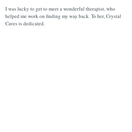
I was lucky to get to meet a wonderful therapist, who
helped me work on finding my way back. To her, Crystal
Caves is dedicated.