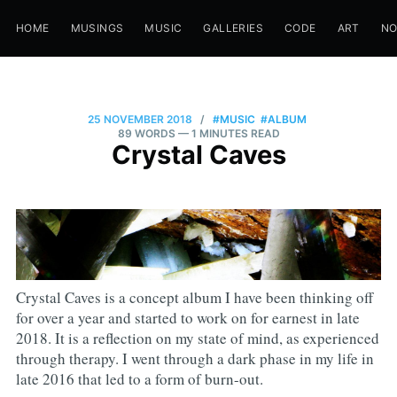
HOME
MUSINGS
MUSIC
GALLERIES
CODE
ART
N
25 NOVEMBER 2018
/
#MUSIC
#ALBUM
89 WORDS
— 1 MINUTES READ
Crystal Caves
Crystal Caves is a concept album I have been thinking off
for over a year and started to work on for earnest in late
2018. It is a reflection on my state of mind, as experienced
through therapy. I went through a dark phase in my life in
late 2016 that led to a form of burn-out.