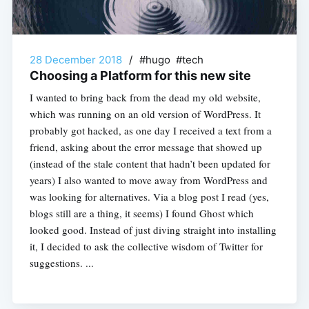
28 December 2018
/
#hugo #tech
Choosing a Platform for this new site
I wanted to bring back from the dead my old website,
which was running on an old version of WordPress. It
probably got hacked, as one day I received a text from a
friend, asking about the error message that showed up
(instead of the stale content that hadn’t been updated for
years) I also wanted to move away from WordPress and
was looking for alternatives. Via a blog post I read (yes,
blogs still are a thing, it seems) I found Ghost which
looked good. Instead of just diving straight into installing
it, I decided to ask the collective wisdom of Twitter for
suggestions. ...