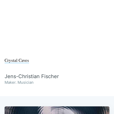
Crystal Caves
Jens-Christian Fischer
Maker. Musician