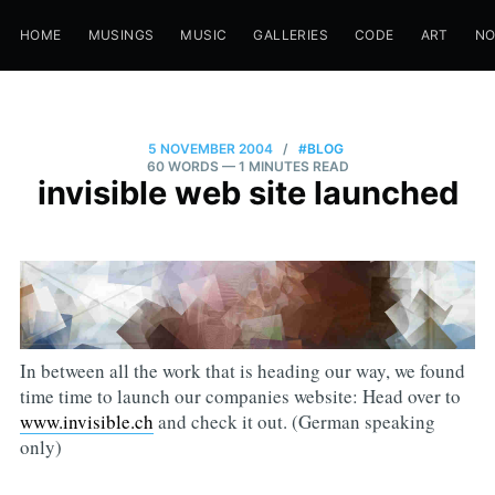
HOME
MUSINGS
MUSIC
GALLERIES
CODE
ART
N
5 NOVEMBER 2004
/
#BLOG
60 WORDS
— 1 MINUTES READ
invisible web site launched
In between all the work that is heading our way, we found
time time to launch our companies website: Head over to
www.invisible.ch
and check it out. (German speaking
only)