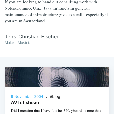
If you are looking to hand out consulting work with
Notes/Domino, Unix, Java, Intranets in general,
maintenance of infrastructure give us a call - especially if
you are in Switzerland…
Jens-Christian Fischer
Maker. Musician
9 November 2004
/
#blog
AV fetishism
Did I mention that I have fetishes? Keyboards, some that