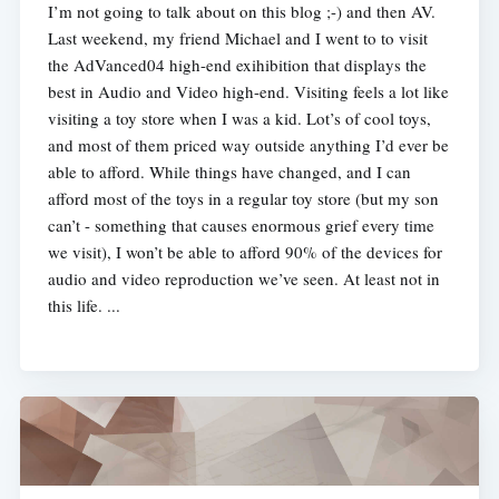
I’m not going to talk about on this blog ;-) and then AV.
Last weekend, my friend Michael and I went to to visit
the AdVanced04 high-end exihibition that displays the
best in Audio and Video high-end. Visiting feels a lot like
visiting a toy store when I was a kid. Lot’s of cool toys,
and most of them priced way outside anything I’d ever be
able to afford. While things have changed, and I can
afford most of the toys in a regular toy store (but my son
can’t - something that causes enormous grief every time
we visit), I won’t be able to afford 90% of the devices for
audio and video reproduction we’ve seen. At least not in
this life. ...