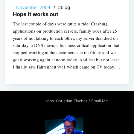
1 November 2004
/
#blog
Hope it works out
The last couple of days were quite a ride: Crashing
applications on production servers, family woes after 25
years of not talking to each other, my server that died on
saturday, a DNS move, a business critical application that
stopped working at the customers site on friday and we
got it working again at noon today. And last but not least
I finally saw Fahrenheit 9/11 which came on TV today. ...
Jens-Christian Fischer
/
Email Me