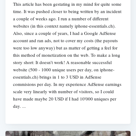
This article has been gestating in my mind for quite some
time. It was pushed closer to being written by an incident
a couple of weeks ago. I run a number of different
websites (in this context namely iphone-essentials.ch).
Also, since a couple of years, I had a Google AdSense
account and ran ads, not to cover my costs (the payouts
were too low anyway) but as matter of getting a feel for
this method of monetization on the web. To make a long
story short: It doesn’t work! A reasonable successful
website (500 - 1000 unique users per day, on iphone-
essentials.ch) brings in 1 to 3 USD in AdSense
commisions per day. In my experience AdSense earnings
scale very linearly with number of visitors, so I could
have made maybe 20 USD if I had 10'000 uniques per
day. ...