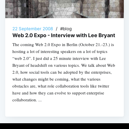
22 September 2008
/
#blog
Web 2.0 Expo - Interview with Lee Bryant
The coming Web 2.0 Expo in Berlin (October 21.-23.) is
hosting a lot of interesting speakers on a lot of topics
“web 2.0”. I just did a 25 minute interview with Lee
Bryant of headshift on various topics. We talk about Web
2.0, how social tools can be adopted by the enterprises,
what changes might be coming, what the various
obstacles are, what role collaboration tools like twitter
have and how they can evolve to support enterprise
collaboration. ...