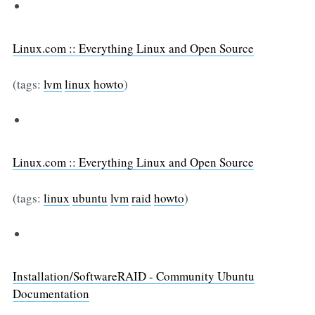
Linux.com :: Everything Linux and Open Source
(tags:
lvm
linux
howto
)
Linux.com :: Everything Linux and Open Source
(tags:
linux
ubuntu
lvm
raid
howto
)
Installation/SoftwareRAID - Community Ubuntu
Documentation