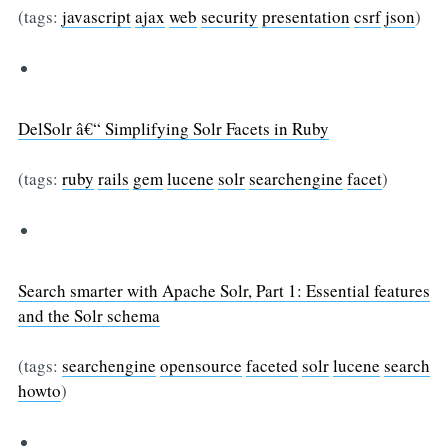
(tags:
javascript
ajax
web
security
presentation
csrf
json
)
DelSolr â€“ Simplifying Solr Facets in Ruby
(tags:
ruby
rails
gem
lucene
solr
searchengine
facet
)
Search smarter with Apache Solr, Part 1: Essential features
and the Solr schema
(tags:
searchengine
opensource
faceted
solr
lucene
search
howto
)