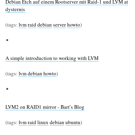
Debian Etch auf einem Rootserver mit Raid-1 und LVM at
dysternis
(tags:
lvm
raid
debian
server
howto
)
A simple introduction to working with LVM
(tags:
lvm
debian
howto
)
LVM2 on RAID1 mirror - Bart’s Blog
(tags:
lvm
raid
linux
debian
ubuntu
)