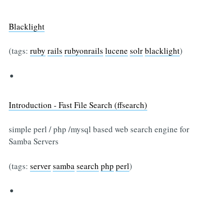
Blacklight
(tags:
ruby
rails
rubyonrails
lucene
solr
blacklight
)
Introduction - Fast File Search (ffsearch)
simple perl / php /mysql based web search engine for
Samba Servers
(tags:
server
samba
search
php
perl
)