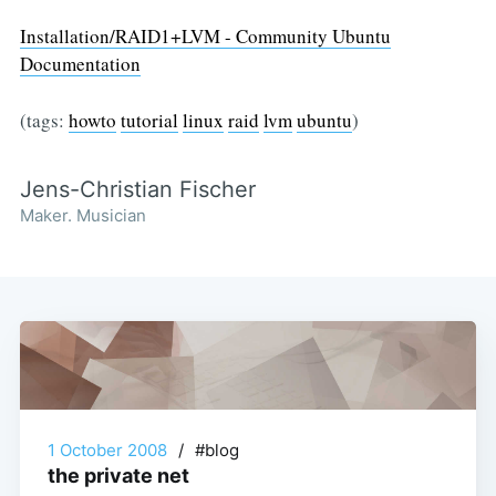
Installation/RAID1+LVM - Community Ubuntu
Documentation
(tags:
howto
tutorial
linux
raid
lvm
ubuntu
)
Jens-Christian Fischer
Maker. Musician
1 October 2008
/
#blog
the private net