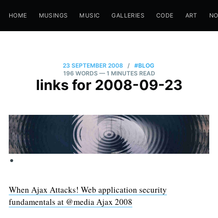
HOME
MUSINGS
MUSIC
GALLERIES
CODE
ART
N
23 SEPTEMBER 2008
/
#BLOG
196 WORDS
— 1 MINUTES READ
links for 2008-09-23
When Ajax Attacks! Web application security
fundamentals at @media Ajax 2008