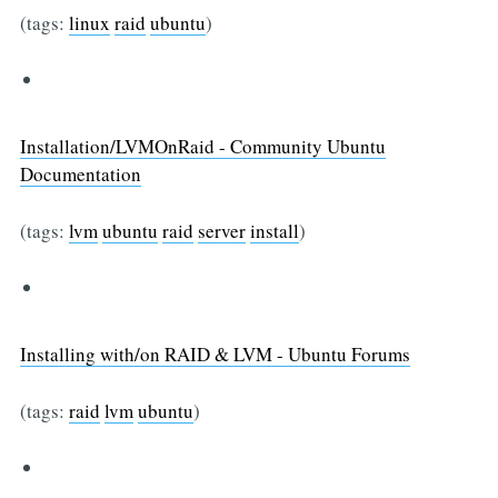
(tags:
linux
raid
ubuntu
)
Installation/LVMOnRaid - Community Ubuntu
Documentation
(tags:
lvm
ubuntu
raid
server
install
)
Installing with/on RAID & LVM - Ubuntu Forums
(tags:
raid
lvm
ubuntu
)