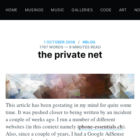
HOME
MUSINGS
MUSIC
GALLERIES
CODE
ART
N
1 OCTOBER 2008
/
#BLOG
1767 WORDS
— 9 MINUTES READ
the private net
This article has been gestating in my mind for quite some
time. It was pushed closer to being written by an incident
a couple of weeks ago. I run a number of different
websites (in this context namely
iphone-essentials.ch
).
Also, since a couple of years, I had a Google AdSense