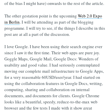
of the bias I might have) onwards to the rest of the article.
The other gestation point is the upcoming
Web 2.0 Expo
in Berlin
. I will be attending as part of the blogging
programme. I will try to see, if the things I describe in this
post are at all a part of the discussion.
I love Google. I have been using their search engine ever
since I saw it the first time. Their web apps are pure joy.
Goggle Maps, Google Mail, Google Docs: Wonders of
usability and good value. I had seriously contemplated
moving our complete mail infrastructure to Google Apps,
for a very reasonable 60USD/user/year. I had started on
using the collaboration features in Google Docs, writing,
computing, sharing and collaboration on internal
documents, and documents for clients. Google Chrome
looks like a beautiful, speedy, reduce-to-the-max web
browser and the few tests I made with it show great