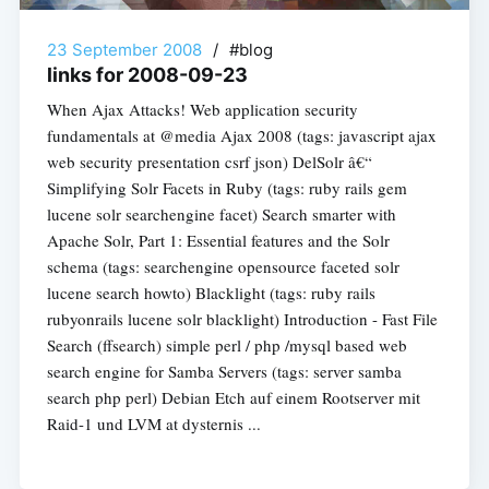
23 September 2008
/
#blog
links for 2008-09-23
When Ajax Attacks! Web application security
fundamentals at @media Ajax 2008 (tags: javascript ajax
web security presentation csrf json) DelSolr â€“
Simplifying Solr Facets in Ruby (tags: ruby rails gem
lucene solr searchengine facet) Search smarter with
Apache Solr, Part 1: Essential features and the Solr
schema (tags: searchengine opensource faceted solr
lucene search howto) Blacklight (tags: ruby rails
rubyonrails lucene solr blacklight) Introduction - Fast File
Search (ffsearch) simple perl / php /mysql based web
search engine for Samba Servers (tags: server samba
search php perl) Debian Etch auf einem Rootserver mit
Raid-1 und LVM at dysternis ...