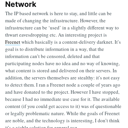
Network
The IP based network is here to stay, and little can be
made of changing the infrastructure. However, the
infrastructure can be ‘used’ in a slightly different way to
thwart eavesdropping etc. An interesting project is
Freenet
which basically is a content-delivery darknet. It’s
goal is to distribute information in a way, that the
information can’t be censored, deleted and that
participating nodes have no idea and no way of knowing,
what content is stored and delivered on their servers. In
addition, the servers themselves are stealthy: it’s not easy
to detect them. I ran a Freenet node a couple of years ago
and have donated to the project. However I have stopped,
because I had no immediate use case for it. The available
content (if you could get access to it) was of questionable
or legally problematic nature. While the goals of Freenet
are noble, and the technology is interesting, I don’t think
it’s a viable solution for general use.