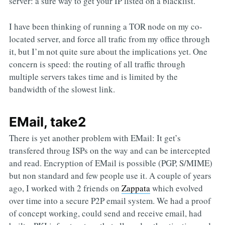
server: a sure way to get your IP listed on a blacklist.
I have been thinking of running a TOR node on my co-
located server, and force all trafic from my office through
it, but I’m not quite sure about the implications yet. One
concern is speed: the routing of all traffic through
multiple servers takes time and is limited by the
bandwidth of the slowest link.
EMail, take2
There is yet another problem with EMail: It get’s
transfered throug ISPs on the way and can be intercepted
and read. Encryption of EMail is possible (PGP, S/MIME)
but non standard and few people use it. A couple of years
ago, I worked with 2 friends on
Zappata
which evolved
over time into a secure P2P email system. We had a proof
of concept working, could send and receive email, had