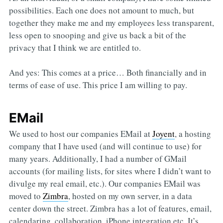
possibilities. Each one does not amount to much, but
together they make me and my employees less transparent,
less open to snooping and give us back a bit of the
privacy that I think we are entitled to.
And yes: This comes at a price… Both financially and in
terms of ease of use. This price I am willing to pay.
EMail
We used to host our companies EMail at
Joyent
, a hosting
company that I have used (and will continue to use) for
many years. Additionally, I had a number of GMail
accounts (for mailing lists, for sites where I didn’t want to
divulge my real email, etc.). Our companies EMail was
moved to
Zimbra
, hosted on my own server, in a data
center down the street. Zimbra has a lot of features, email,
calendaring, collaboration, iPhone integration etc. It’s