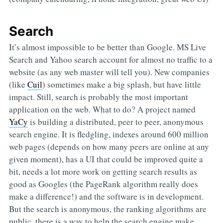
Search
It’s almost impossible to be better than Google. MS Live
Search and Yahoo search account for almost no traffic to a
website (as any web master will tell you). New companies
(like
Cuil
) sometimes make a big splash, but have little
impact. Still, search is probably the most important
application on the web. What to do? A project named
YaCy
is building a distributed, peer to peer, anonymous
search engine. It is fledgling, indexes around 600 million
web pages (depends on how many peers are online at any
given moment), has a UI that could be improved quite a
bit, needs a lot more work on getting search results as
good as Googles (the PageRank algorithm really does
make a difference!) and the software is in development.
But the search is anonymous, the ranking algorithms are
public, there is a way to help the search engine make