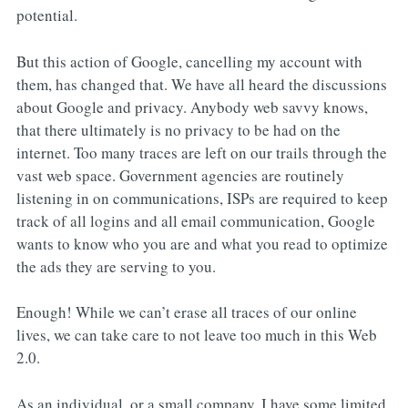
potential.
But this action of Google, cancelling my account with
them, has changed that. We have all heard the discussions
about Google and privacy. Anybody web savvy knows,
that there ultimately is no privacy to be had on the
internet. Too many traces are left on our trails through the
vast web space. Government agencies are routinely
listening in on communications, ISPs are required to keep
track of all logins and all email communication, Google
wants to know who you are and what you read to optimize
the ads they are serving to you.
Enough! While we can’t erase all traces of our online
lives, we can take care to not leave too much in this Web
2.0.
As an individual, or a small company, I have some limited