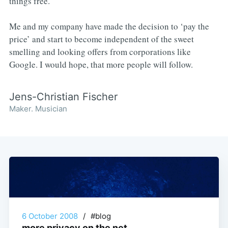
things free.
Me and my company have made the decision to ‘pay the
price’ and start to become independent of the sweet
smelling and looking offers from corporations like
Google. I would hope, that more people will follow.
Jens-Christian Fischer
Maker. Musician
6 October 2008
/
#blog
more privacy on the net