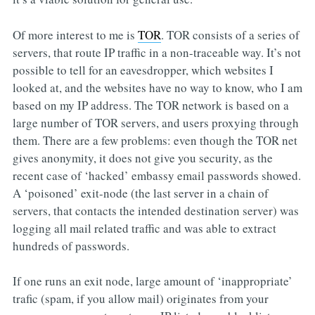
Of more interest to me is
TOR
. TOR consists of a series of
servers, that route IP traffic in a non-traceable way. It’s not
possible to tell for an eavesdropper, which websites I
looked at, and the websites have no way to know, who I am
based on my IP address. The TOR network is based on a
large number of TOR servers, and users proxying through
them. There are a few problems: even though the TOR net
gives anonymity, it does not give you security, as the
recent case of ‘hacked’ embassy email passwords showed.
A ‘poisoned’ exit-node (the last server in a chain of
servers, that contacts the intended destination server) was
logging all mail related traffic and was able to extract
hundreds of passwords.
If one runs an exit node, large amount of ‘inappropriate’
trafic (spam, if you allow mail) originates from your