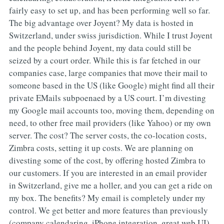
fairly easy to set up, and has been performing well so far.
The big advantage over Joyent? My data is hosted in
Switzerland, under swiss jurisdiction. While I trust Joyent
and the people behind Joyent, my data could still be
seized by a court order. While this is far fetched in our
companies case, large companies that move their mail to
someone based in the US (like Google) might find all their
private EMails subpoenaed by a US court. I’m divesting
my Google mail accounts too, moving them, depending on
need, to other free mail providers (like Yahoo) or my own
server. The cost? The server costs, the co-location costs,
Zimbra costs, setting it up costs. We are planning on
divesting some of the cost, by offering hosted Zimbra to
our customers. If you are interested in an email provider
in Switzerland, give me a holler, and you can get a ride on
my box. The benefits? My email is completely under my
control. We get better and more features than previously
(company calendaring, iPhone integration, great web UI)