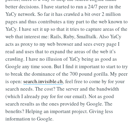
better decisions. I have started to run a 24/7 peer in the
YaCy network. So far it has crawled a bit over 2 million
pages and thus contributes a tiny part to the web known to
YaCy. I have set it up so that it tries to capture areas of the
web that interest me: Rails, Ruby, Smalltalk. Also YaCy
acts as proxy to my web browser and sees every page I
read and uses that to expand the areas of the web it’s
crawling. I have no illusion of YaCy being as good as
Google any time soon. But I find it important to start to try
to break the dominance of the 700 pound gorilla. My peer
is open:
search.invisible.ch
, feel free to come by for your
search needs. The cost? The server and the bandwidth
(which I already pay for for our email). Not as good
search results as the ones provided by Google. The
benefits? Helping an important project. Giving less
information to Google.