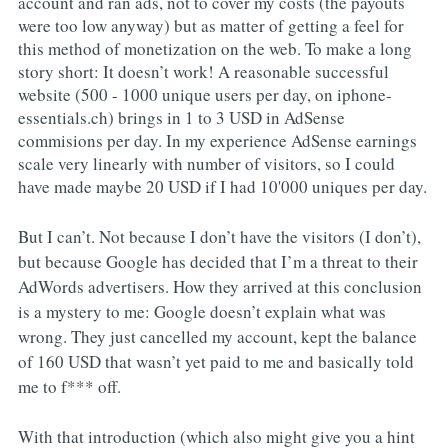
account and ran ads, not to cover my costs (the payouts
were too low anyway) but as matter of getting a feel for
this method of monetization on the web. To make a long
story short: It doesn’t work! A reasonable successful
website (500 - 1000 unique users per day, on iphone-
essentials.ch) brings in 1 to 3 USD in AdSense
commisions per day. In my experience AdSense earnings
scale very linearly with number of visitors, so I could
have made maybe 20 USD if I had 10'000 uniques per day.
But I can’t. Not because I don’t have the visitors (I don’t),
but because Google has decided that I’m a threat to their
AdWords advertisers. How they arrived at this conclusion
is a mystery to me: Google doesn’t explain what was
wrong. They just cancelled my account, kept the balance
of 160 USD that wasn’t yet paid to me and basically told
me to f*** off.
With that introduction (which also might give you a hint