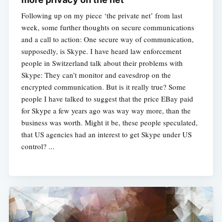
Following up on my piece ‘the private net’ from last
week, some further thoughts on secure communications
and a call to action: One secure way of communication,
supposedly, is Skype. I have heard law enforcement
people in Switzerland talk about their problems with
Skype: They can’t monitor and eavesdrop on the
encrypted communication. But is it really true? Some
people I have talked to suggest that the price EBay paid
for Skype a few years ago was way way more, than the
business was worth. Might it be, these people speculated,
that US agencies had an interest to get Skype under US
control? ...