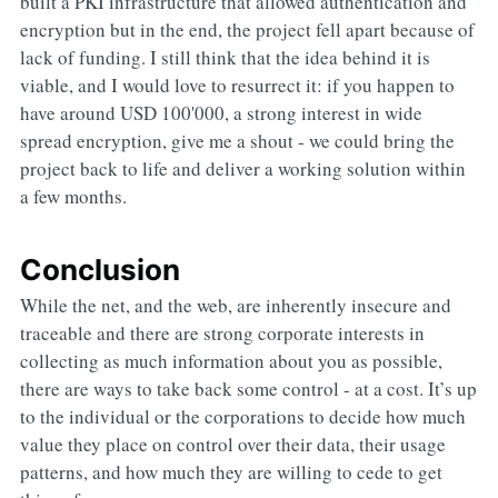
built a PKI infrastructure that allowed authentication and
encryption but in the end, the project fell apart because of
lack of funding. I still think that the idea behind it is
viable, and I would love to resurrect it: if you happen to
have around USD 100'000, a strong interest in wide
spread encryption, give me a shout - we could bring the
project back to life and deliver a working solution within
a few months.
Conclusion
While the net, and the web, are inherently insecure and
traceable and there are strong corporate interests in
collecting as much information about you as possible,
there are ways to take back some control - at a cost. It’s up
to the individual or the corporations to decide how much
value they place on control over their data, their usage
patterns, and how much they are willing to cede to get