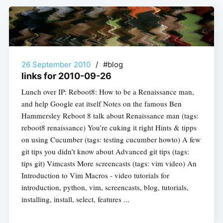
26 September 2010
/
#blog
links for 2010-09-26
Lunch over IP: Reboot8: How to be a Renaissance man,
and help Google eat itself Notes on the famous Ben
Hammersley Reboot 8 talk about Renaissance man (tags:
reboot8 renaissance) You’re cuking it right Hints & tipps
on using Cucumber (tags: testing cucumber howto) A few
git tips you didn’t know about Advanced git tips (tags:
tips git) Vimcasts More screencasts (tags: vim video) An
Introduction to Vim Macros - video tutorials for
introduction, python, vim, screencasts, blog, tutorials,
installing, install, select, features ...