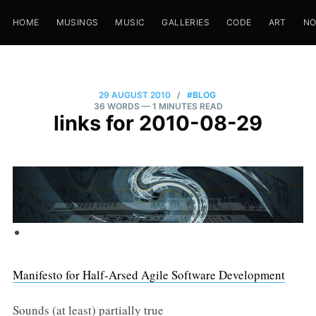
HOME
MUSINGS
MUSIC
GALLERIES
CODE
ART
N
29 AUGUST 2010
/
#BLOG
36 WORDS
— 1 MINUTES READ
links for 2010-08-29
Manifesto for Half-Arsed Agile Software Development
Sounds (at least) partially true