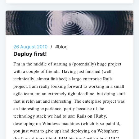
26 August 2010
/
#blog
Deploy first!
I’m in the middle of starting a (potentially) huge project
with a couple of friends. Having just finished (well,
technically, almost finished) a large enterprise Rails
project, I am really looking forward to working in a small
agile team, on an extremely tight deadline, but doing stuff
that is relevant and interesting. The enterprise project was
an interesting experience, partly because of the
technology stack we had to use: Rails on JRuby,
developing on Windows machines (which is so painful,
you just want to give up) and deploying on Websphere
(bad) on zLinux (think IBM big iron) with a host DB/2