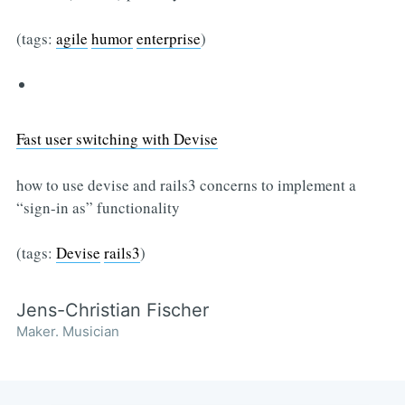
(tags:
agile
humor
enterprise
)
Fast user switching with Devise
how to use devise and rails3 concerns to implement a
“sign-in as” functionality
(tags:
Devise
rails3
)
Jens-Christian Fischer
Maker. Musician