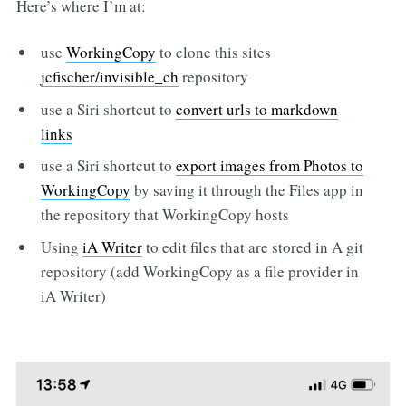
Here’s where I’m at:
use
WorkingCopy
to clone this sites
jcfischer/invisible_ch
repository
use a Siri shortcut to
convert urls to markdown
links
use a Siri shortcut to
export images from Photos to
WorkingCopy
by saving it through the Files app in
the repository that WorkingCopy hosts
Using
iA Writer
to edit files that are stored in A git
repository (add WorkingCopy as a file provider in
iA Writer)