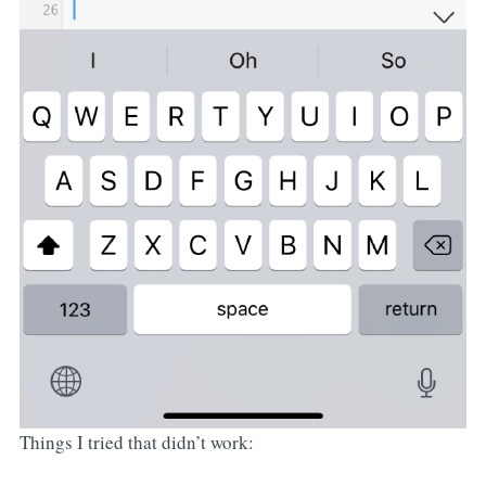
Things I tried that didn’t work: