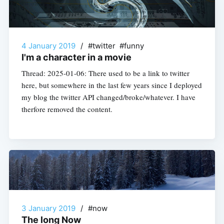
4 January 2019
/
#twitter #funny
I'm a character in a movie
Thread: 2025-01-06: There used to be a link to twitter
here, but somewhere in the last few years since I deployed
my blog the twitter API changed/broke/whatever. I have
therfore removed the content.
3 January 2019
/
#now
The long Now