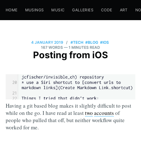
HOME
MUSINGS
MUSIC
GALLERIES
CODE
ART
N
4 JANUARY 2019
/
#TECH
#BLOG
#IOS
167 WORDS
— 1 MINUTES READ
Posting from iOS
Having a git based blog makes it slightly difficult to post
while on the go. I have read at least
two
accounts
of
people who pulled that off, but neither workflow quite
worked for me.