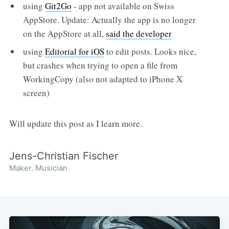
using
Git2Go
- app not available on Swiss
AppStore. Update: Actually the app is no longer
on the AppStore at all,
said the developer
using
Editorial for iOS
to edit posts. Looks nice,
but crashes when trying to open a file from
WorkingCopy (also not adapted to iPhone X
screen)
Will update this post as I learn more.
Jens-Christian Fischer
Maker. Musician