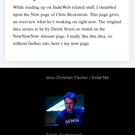
While reading up on IndieWeb related stuff, I stumbled
upon the Now page of Chris Beckstrom. This page gives
an overview what he’s working on right now. The original
idea seems to be by Derek Sivers as stated on the
NowNowNow Abount page. I really like this idea, so
without further ado, here’s my now page
Jens-Christian Fischer
/
Email Me
Zurich
,
Switzerland