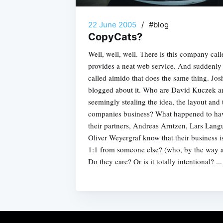
22 June 2005
/
#blog
CopyCats?
Well, well, well. There is this company cal
provides a neat web service. And suddenl
called aimido that does the same thing. Jos
blogged about it. Who are David Kuczek an
seemingly stealing the idea, the layout and 
companies business? What happened to ha
their partners, Andreas Arntzen, Lars Lang
Oliver Weyergraf know that their business is
1:1 from someone else? (who, by the way 
Do they care? Or is it totally intentional? ...