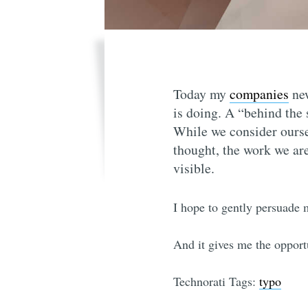
Today my
companies
ne
is doing. A “behind the
While we consider ourse
thought, the work we are 
visible.
I hope to gently persuade 
And it gives me the opport
Technorati Tags:
typo