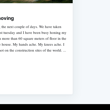
moving
g the next couple of days. We have taken
ast tuesday and I have been busy honing my
 more than 60 square meters of floor in the
he house. My hands ache. My knees ache. I
 on the construction sites of the world. ...