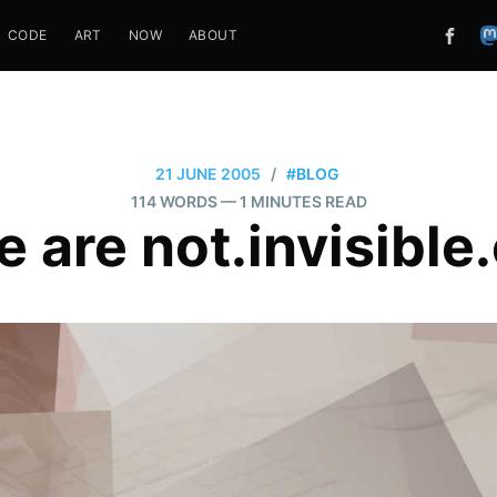
CODE
ART
NOW
ABOUT
21 JUNE 2005
/
#BLOG
114 WORDS
— 1 MINUTES READ
 are not.invisible