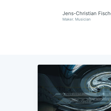
Jens-Christian Fisch
Maker. Musician