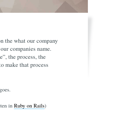
 on the what our company
t our companies name.
”, the process, the
 to make that process
goes.
tten in
Ruby on Rails
)