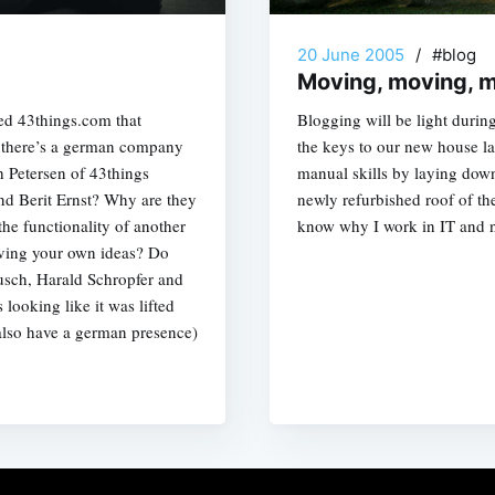
20 June 2005
/
#blog
Moving, moving, 
led 43things.com that
Blogging will be light durin
y there’s a german company
the keys to our new house l
h Petersen of 43things
manual skills by laying down
d Berit Ernst? Why are they
newly refurbished roof of t
the functionality of another
know why I work in IT and not
ving your own ideas? Do
usch, Harald Schropfer and
 looking like it was lifted
also have a german presence)