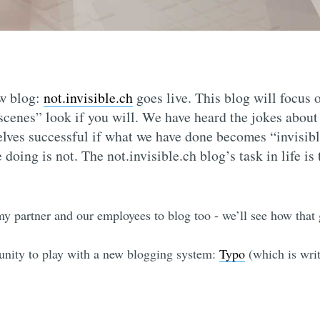
w blog:
not.invisible.ch
goes live. This blog will focus
 scenes” look if you will. We have heard the jokes abou
lves successful if what we have done becomes “invisible
doing is not. The not.invisible.ch blog’s task in life is
my partner and our employees to blog too - we’ll see how that 
unity to play with a new blogging system:
Typo
(which is wri