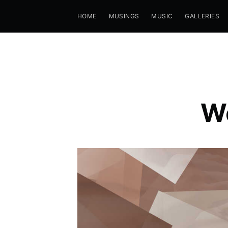
HOME
MUSINGS
MUSIC
GALLERIES
We