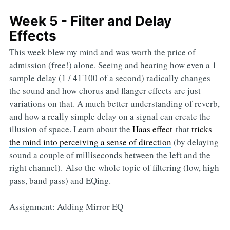
Week 5 - Filter and Delay
Effects
This week blew my mind and was worth the price of
admission (free!) alone. Seeing and hearing how even a 1
sample delay (1 / 41'100 of a second) radically changes
the sound and how chorus and flanger effects are just
variations on that. A much better understanding of reverb,
and how a really simple delay on a signal can create the
illusion of space. Learn about the
Haas effect
that
tricks
the mind into perceiving a sense of direction
(by delaying
sound a couple of milliseconds between the left and the
right channel). Also the whole topic of filtering (low, high
pass, band pass) and EQing.
Assignment: Adding Mirror EQ