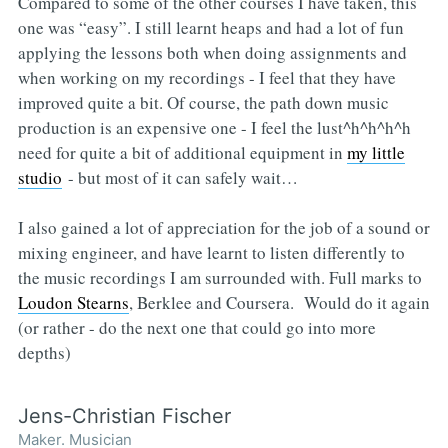
Compared to some of the other courses I have taken, this
one was “easy”. I still learnt heaps and had a lot of fun
applying the lessons both when doing assignments and
when working on my recordings - I feel that they have
improved quite a bit. Of course, the path down music
production is an expensive one - I feel the lust^h^h^h^h
need for quite a bit of additional equipment in
my little
studio
- but most of it can safely wait…
I also gained a lot of appreciation for the job of a sound or
mixing engineer, and have learnt to listen differently to
the music recordings I am surrounded with. Full marks to
Loudon Stearns
, Berklee and Coursera. Would do it again
(or rather - do the next one that could go into more
depths)
Jens-Christian Fischer
Maker. Musician