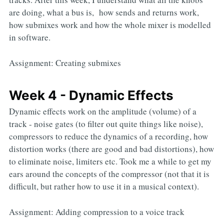
are doing, what a bus is, how sends and returns work,
how submixes work and how the whole mixer is modelled
in software.
Assignment: Creating submixes
Week 4 - Dynamic Effects
Dynamic effects work on the amplitude (volume) of a
track - noise gates (to filter out quite things like noise),
compressors to reduce the dynamics of a recording, how
distortion works (there are good and bad distortions), how
to eliminate noise, limiters etc. Took me a while to get my
ears around the concepts of the compressor (not that it is
difficult, but rather how to use it in a musical context).
Assignment: Adding compression to a voice track