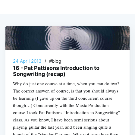
24 April 2013
/
#blog
16 - Pat Pattisons Introduction to
Songwriting (recap)
Why do just one course at a time, when you can do two?
The correct answer, of course, is that you should always
be learning (I gave up on the third concurrent course
though…) Concurrently with the Music Production
course I took Pat Pattisons “Introduction to Songwriting”
class. As you know, I have been semi serious about
playing guitar the last year, and been singing quite a
bunch of the “standard” songs. Why not learn how they