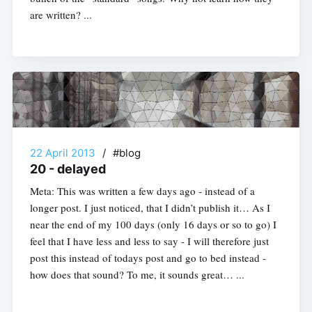
are written? ...
22 April 2013
/
#blog
20 - delayed
Meta: This was written a few days ago - instead of a
longer post. I just noticed, that I didn’t publish it… As I
near the end of my 100 days (only 16 days or so to go) I
feel that I have less and less to say - I will therefore just
post this instead of todays post and go to bed instead -
how does that sound? To me, it sounds great… ...