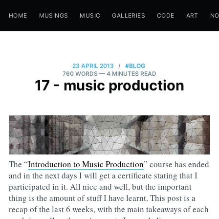
HOME
MUSINGS
MUSIC
GALLERIES
CODE
ART
N
23 APRIL 2013
/
#BLOG
760 WORDS
— 4 MINUTES READ
17 - music production
The “
Introduction to Music Production
” course has ended
and in the next days I will get a certificate stating that I
participated in it. All nice and well, but the important
thing is the amount of stuff I have learnt. This post is a
recap of the last 6 weeks, with the main takeaways of each