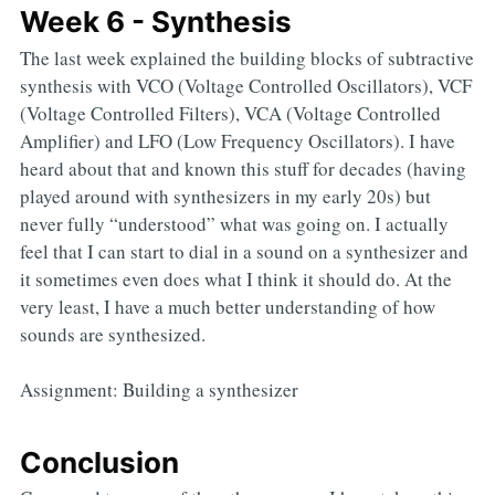
Week 6 - Synthesis
The last week explained the building blocks of subtractive
synthesis with VCO (Voltage Controlled Oscillators), VCF
(Voltage Controlled Filters), VCA (Voltage Controlled
Amplifier) and LFO (Low Frequency Oscillators). I have
heard about that and known this stuff for decades (having
played around with synthesizers in my early 20s) but
never fully “understood” what was going on. I actually
feel that I can start to dial in a sound on a synthesizer and
it sometimes even does what I think it should do. At the
very least, I have a much better understanding of how
sounds are synthesized.
Assignment: Building a synthesizer
Conclusion