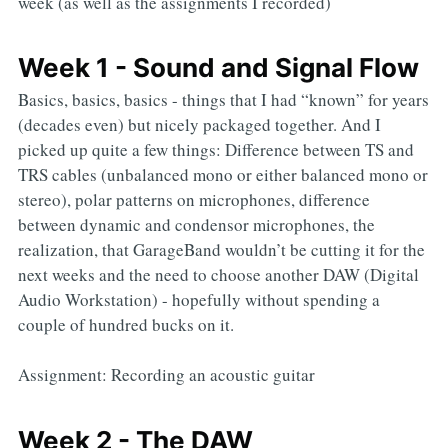
week (as well as the assignments I recorded)
Week 1 - Sound and Signal Flow
Basics, basics, basics - things that I had “known” for years
(decades even) but nicely packaged together. And I
picked up quite a few things: Difference between TS and
TRS cables (unbalanced mono or either balanced mono or
stereo), polar patterns on microphones, difference
between dynamic and condensor microphones, the
realization, that GarageBand wouldn’t be cutting it for the
next weeks and the need to choose another DAW (Digital
Audio Workstation) - hopefully without spending a
couple of hundred bucks on it.
Assignment: Recording an acoustic guitar
Week 2 - The DAW