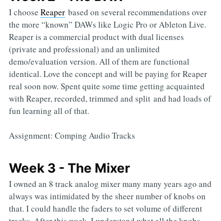
I choose
Reaper
based on several recommendations over
the more “known” DAWs like Logic Pro or Ableton Live.
Reaper is a commercial product with dual licenses
(private and professional) and an unlimited
demo/evaluation version. All of them are functional
identical. Love the concept and will be paying for Reaper
real soon now. Spent quite some time getting acquainted
with Reaper, recorded, trimmed and split and had loads of
fun learning all of that.
Assignment: Comping Audio Tracks
Week 3 - The Mixer
I owned an 8 track analog mixer many many years ago and
always was intimidated by the sheer number of knobs on
that. I could handle the faders to set volume of different
tracks. After this week, I understand what all the knobs