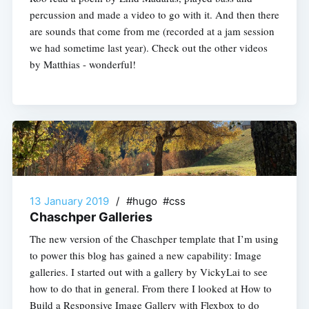
percussion and made a video to go with it. And then there
are sounds that come from me (recorded at a jam session
we had sometime last year). Check out the other videos
by Matthias - wonderful!
13 January 2019
/
#hugo #css
Chaschper Galleries
The new version of the Chaschper template that I’m using
to power this blog has gained a new capability: Image
galleries. I started out with a gallery by VickyLai to see
how to do that in general. From there I looked at How to
Build a Responsive Image Gallery with Flexbox to do