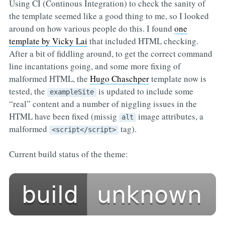
Using CI (Continous Integration) to check the sanity of
the template seemed like a good thing to me, so I looked
around on how various people do this. I found
one
template by Vicky Lai
that included HTML checking.
After a bit of fiddling around, to get the correct command
line incantations going, and some more fixing of
malformed HTML, the
Hugo Chaschper
template now is
tested, the
is updated to include some
exampleSite
“real” content and a number of niggling issues in the
HTML have been fixed (missig
image attributes, a
alt
malformed
tag).
<script</script>
Current build status of the theme: