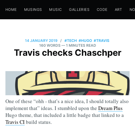
HOME
MUSINGS
MUSIC
GALLERIES
CODE
ART
N
14 JANUARY 2019
/
#TECH
#HUGO
#TRAVIS
160 WORDS
— 1 MINUTES READ
Travis checks Chaschper
One of these “ohh - that’s a nice idea, I should totally also
implement that” ideas. I stumbled upon the
Dream Plus
Hugo theme, that included a little badge that linked to a
Travis CI
build status.