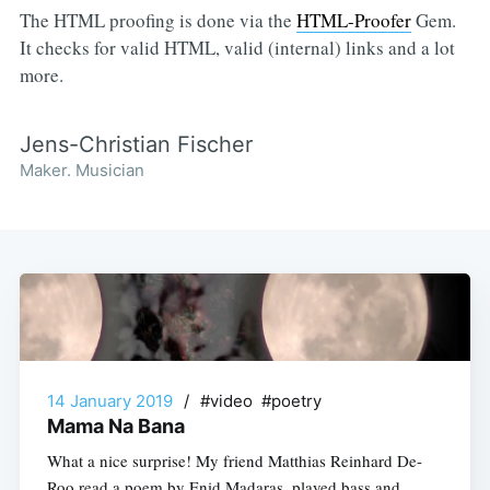
The HTML proofing is done via the
HTML-Proofer
Gem.
It checks for valid HTML, valid (internal) links and a lot
more.
Jens-Christian Fischer
Maker. Musician
14 January 2019
/
#video #poetry
Mama Na Bana
What a nice surprise! My friend Matthias Reinhard De-
Roo read a poem by Enid Madaras, played bass and