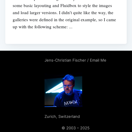
some basic layouting and Fluidbox to style the images
and load larger versions. I didn’t quite like the way, the
galleries were defined in the original example, so I came
up with the following scheme: ...
Jens-Christian Fischer
/
Email Me
Zurich
,
Switzerland
© 2003 – 2025